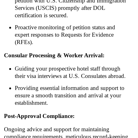
petition with U.S. Citizenship and Immigration
Services (USCIS) promptly after DOL
certification is secured.
Proactive monitoring of petition status and
expert responses to Requests for Evidence
(RFEs).
Consular Processing & Worker Arrival:
Guiding your prospective hotel staff through
their visa interviews at U.S. Consulates abroad.
Providing essential information and support to
ensure a smooth transition and arrival at your
establishment.
Post-Approval Compliance:
Ongoing advice and support for maintaining
compliance requirements, meticulous record-keeping,