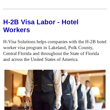
H-2B Visa Labor - Hotel
Workers
H-Visa Solutions helps companies with the H-2B hotel
worker visa program in Lakeland, Polk County,
Central Florida and throughout the State of Florida
and across the United States of America.