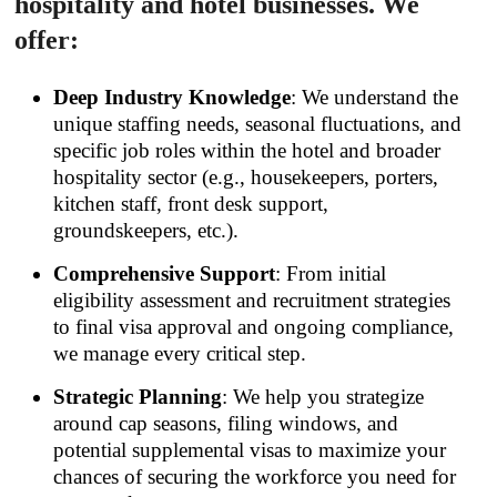
hospitality and hotel businesses. We
offer:
Deep Industry Knowledge
: We understand the
unique staffing needs, seasonal fluctuations, and
specific job roles within the hotel and broader
hospitality sector (e.g., housekeepers, porters,
kitchen staff, front desk support,
groundskeepers, etc.).
Comprehensive Support
: From initial
eligibility assessment and recruitment strategies
to final visa approval and ongoing compliance,
we manage every critical step.
Strategic Planning
: We help you strategize
around cap seasons, filing windows, and
potential supplemental visas to maximize your
chances of securing the workforce you need for