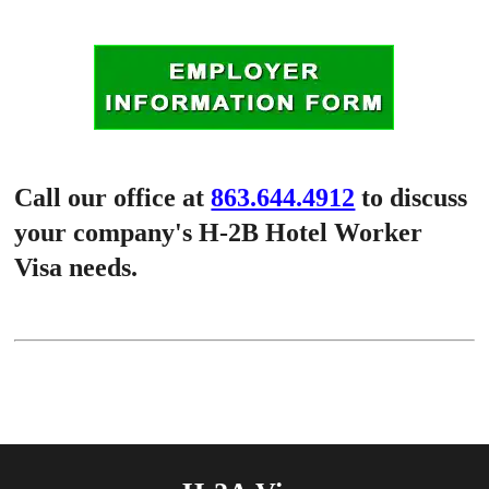
Call our office at
863.644.4912
to discuss
your company's H-2B Hotel Worker
Visa needs.