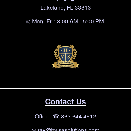
Lakeland, FL 33813
⚖ Mon.-Fri : 8:00 AM - 5:00 PM
Contact Us
Office: ☎
863.644.4912
✉
ray@hvisasolutions.com