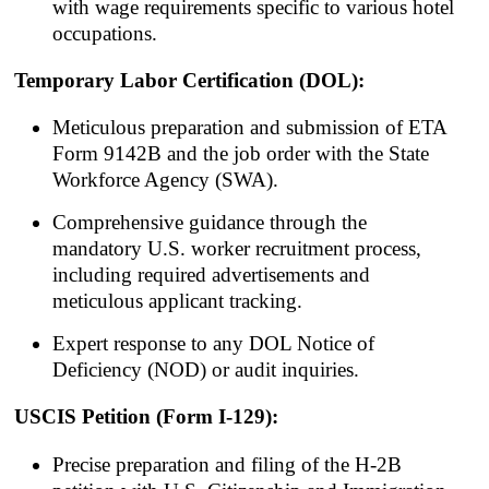
with wage requirements specific to various hotel
occupations.
Temporary Labor Certification (DOL):
Meticulous preparation and submission of ETA
Form 9142B and the job order with the State
Workforce Agency (SWA).
Comprehensive guidance through the
mandatory U.S. worker recruitment process,
including required advertisements and
meticulous applicant tracking.
Expert response to any DOL Notice of
Deficiency (NOD) or audit inquiries.
USCIS Petition (Form I-129):
Precise preparation and filing of the H-2B