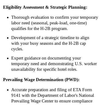
Eligibility Assessment & Strategic Planning:
Thorough evaluation to confirm your temporary
labor need (seasonal, peak-load, one-time)
qualifies for the H-2B program.
Development of a strategic timeline to align
with your busy seasons and the H-2B cap
cycles.
Expert guidance on documenting your
temporary need and demonstrating U.S. worker
unavailability for specific hotel roles.
Prevailing Wage Determination (PWD):
Accurate preparation and filing of ETA Form
9141 with the Department of Labor's National
Prevailing Wage Center to ensure compliance