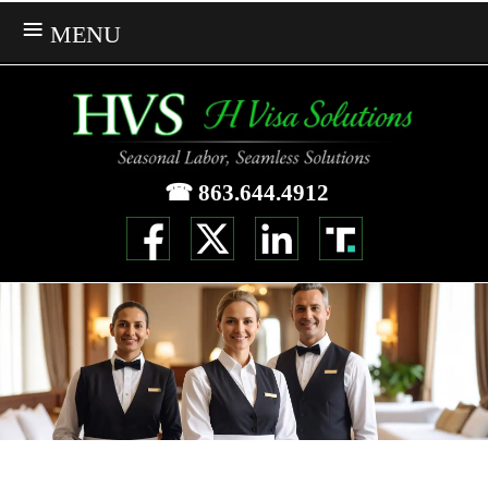
MENU
☎ 863.644.4912