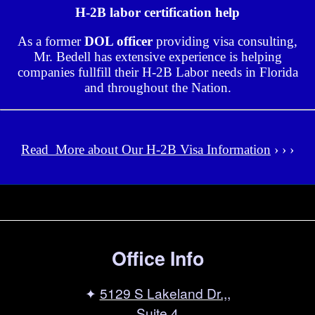
H-2B labor certification help
As a former
DOL officer
providing visa consulting,
Mr. Bedell has extensive experience is helping
companies fullfill their H-2B Labor needs in Florida
and throughout the Nation.
Read More about Our H-2B Visa Information
› › ›
Office Info
✦
5129 S Lakeland Dr.,,
Suite 4