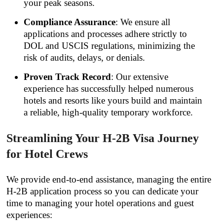
your peak seasons.
Compliance Assurance
: We ensure all
applications and processes adhere strictly to
DOL and USCIS regulations, minimizing the
risk of audits, delays, or denials.
Proven Track Record
: Our extensive
experience has successfully helped numerous
hotels and resorts like yours build and maintain
a reliable, high-quality temporary workforce.
Streamlining Your H-2B Visa Journey
for Hotel Crews
We provide end-to-end assistance, managing the entire
H-2B application process so you can dedicate your
time to managing your hotel operations and guest
experiences: