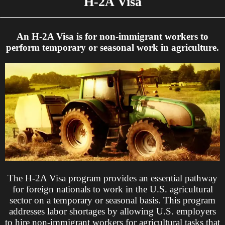
H-2A Visa
An H-2A Visa is for non-immigrant workers to
perform temporary or seasonal work in agriculture.
The H-2A Visa program provides an essential pathway
for foreign nationals to work in the U.S. agricultural
sector on a temporary or seasonal basis. This program
addresses labor shortages by allowing U.S. employers
to hire non-immigrant workers for agricultural tasks that