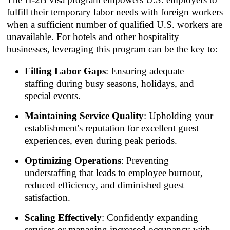
fulfill their temporary labor needs with foreign workers
when a sufficient number of qualified U.S. workers are
unavailable. For hotels and other hospitality
businesses, leveraging this program can be the key to:
Filling Labor Gaps
: Ensuring adequate
staffing during busy seasons, holidays, and
special events.
Maintaining Service Quality
: Upholding your
establishment's reputation for excellent guest
experiences, even during peak periods.
Optimizing Operations
: Preventing
understaffing that leads to employee burnout,
reduced efficiency, and diminished guest
satisfaction.
Scaling Effectively
: Confidently expanding
services or managing increased occupancy with