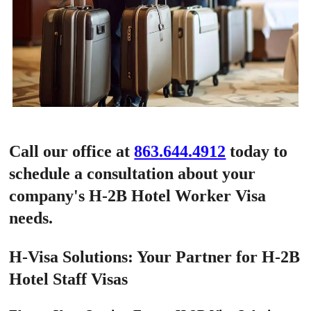
Call our office at
863.644.4912
today to
schedule a consultation about your
company's H-2B Hotel Worker Visa
needs.
H-Visa Solutions: Your Partner for H-2B
Hotel Staff Visas