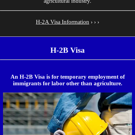
agricultural industry.
H-2A Visa Information
› › ›
H-2B Visa
An H-2B Visa is for temporary employment of
immigrants for labor other than agriculture.