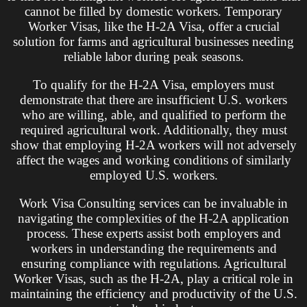
cannot be filled by domestic workers. Temporary
Worker Visas, like the H-2A Visa, offer a crucial
solution for farms and agricultural businesses needing
reliable labor during peak seasons.
To qualify for the H-2A Visa, employers must
demonstrate that there are insufficient U.S. workers
who are willing, able, and qualified to perform the
required agricultural work. Additionally, they must
show that employing H-2A workers will not adversely
affect the wages and working conditions of similarly
employed U.S. workers.
Work Visa Consulting services can be invaluable in
navigating the complexities of the H-2A application
process. These experts assist both employers and
workers in understanding the requirements and
ensuring compliance with regulations. Agricultural
Worker Visas, such as the H-2A, play a critical role in
maintaining the efficiency and productivity of the U.S.