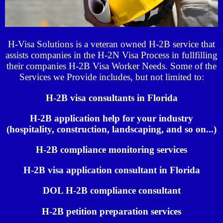
H-Visa Solutions is a veteran owned H-2B service that
assists companies in the H-2N Visa Process in fullfilling
their companies H-2B Visa Worker Needs. Some of the
Services we Provide includes, but not limited to:
H-2B visa consultants in Florida
H-2B application help for your industry
(hospitality, construction, landscaping, and so on...)
H-2B compliance monitoring services
H-2B visa application consultant in Florida
DOL H-2B compliance consultant
H-2B petition preparation services