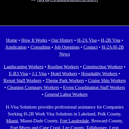
Home
•
How It Works
•
Our History
•
H-2A Visa
•
H-2B Visa
•
Application
•
Consulting
•
Job Openings
•
Contact
•
H-2A/H-2B
News
Landscaping Workers
•
Roofing Workers
•
Construction Workers
•
E-B3 Visa
•
J-1 Visa
•
Hotel Workers
•
Hospitality Workers
•
Resort Staff Workers
•
Theme Park Workers
•
Cruise Ship Workers
•
Cleaning Company Workers
•
Event Coordination Staff Workers
•
General Labor Workers
H-Visa Solutions provides professional assistance for Companies
Seeking H-2B Work Visa Solutions in Lakeland, Polk County,
Miami
, Miami-Dade County,
Fort Lauderdale
, Broward County,
Fort Myers and Cape Coral
, Lee County,
Tallahassee
, Leon