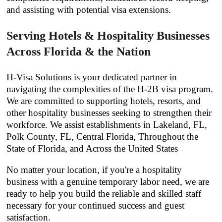
and assisting with potential visa extensions.
Serving Hotels & Hospitality Businesses
Across Florida & the Nation
H-Visa Solutions is your dedicated partner in
navigating the complexities of the H-2B visa program.
We are committed to supporting hotels, resorts, and
other hospitality businesses seeking to strengthen their
workforce. We assist establishments in Lakeland, FL,
Polk County, FL, Central Florida, Throughout the
State of Florida, and Across the United States
No matter your location, if you're a hospitality
business with a genuine temporary labor need, we are
ready to help you build the reliable and skilled staff
necessary for your continued success and guest
satisfaction.