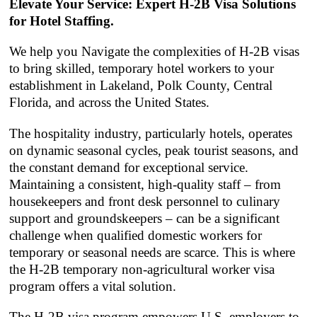
Elevate Your Service: Expert H-2B Visa Solutions
for Hotel Staffing.
We help you Navigate the complexities of H-2B visas
to bring skilled, temporary hotel workers to your
establishment in Lakeland, Polk County, Central
Florida, and across the United States.
The hospitality industry, particularly hotels, operates
on dynamic seasonal cycles, peak tourist seasons, and
the constant demand for exceptional service.
Maintaining a consistent, high-quality staff – from
housekeepers and front desk personnel to culinary
support and groundskeepers – can be a significant
challenge when qualified domestic workers for
temporary or seasonal needs are scarce. This is where
the H-2B temporary non-agricultural worker visa
program offers a vital solution.
The H-2B visa program empowers U.S. employers to