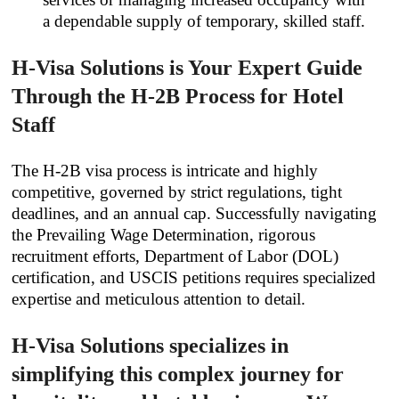
a dependable supply of temporary, skilled staff.
H-Visa Solutions is Your Expert Guide
Through the H-2B Process for Hotel
Staff
The H-2B visa process is intricate and highly
competitive, governed by strict regulations, tight
deadlines, and an annual cap. Successfully navigating
the Prevailing Wage Determination, rigorous
recruitment efforts, Department of Labor (DOL)
certification, and USCIS petitions requires specialized
expertise and meticulous attention to detail.
H-Visa Solutions specializes in
simplifying this complex journey for