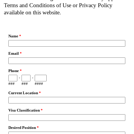
Terms and Conditions of Use or Privacy Policy
available on this website.