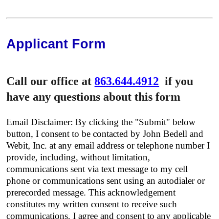
Applicant Form
Call our office at
863.644.4912
if you
have any questions about this form
Email Disclaimer: By clicking the "Submit" below
button, I consent to be contacted by John Bedell and
Webit, Inc. at any email address or telephone number I
provide, including, without limitation,
communications sent via text message to my cell
phone or communications sent using an autodialer or
prerecorded message. This acknowledgement
constitutes my written consent to receive such
communications. I agree and consent to any applicable