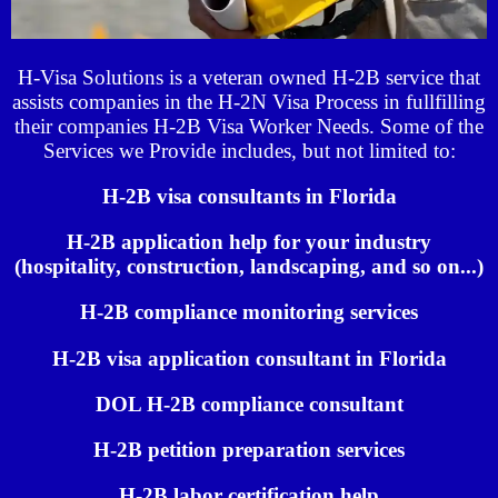
H-Visa Solutions is a veteran owned H-2B service that
assists companies in the H-2N Visa Process in fullfilling
their companies H-2B Visa Worker Needs. Some of the
Services we Provide includes, but not limited to:
H-2B visa consultants in Florida
H-2B application help for your industry
(hospitality, construction, landscaping, and so on...)
H-2B compliance monitoring services
H-2B visa application consultant in Florida
DOL H-2B compliance consultant
H-2B petition preparation services
H-2B labor certification help