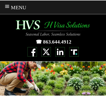
MENU
☎ 863.644.4912