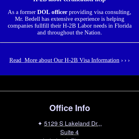
As a former
DOL officer
providing visa consulting,
Mr. Bedell has extensive experience is helping
companies fullfill their H-2B Labor needs in Florida
and throughout the Nation.
Read More about Our H-2B Visa Information
› › ›
Office Info
✦
5129 S Lakeland Dr.,,
Suite 4