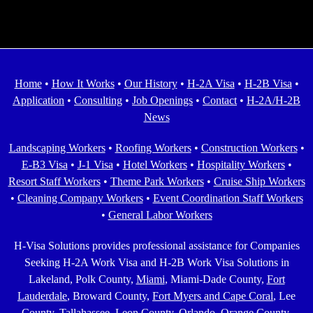
Home
•
How It Works
•
Our History
•
H-2A Visa
•
H-2B Visa
•
Application
•
Consulting
•
Job Openings
•
Contact
•
H-2A/H-2B
News
Landscaping Workers
•
Roofing Workers
•
Construction Workers
•
E-B3 Visa
•
J-1 Visa
•
Hotel Workers
•
Hospitality Workers
•
Resort Staff Workers
•
Theme Park Workers
•
Cruise Ship Workers
•
Cleaning Company Workers
•
Event Coordination Staff Workers
•
General Labor Workers
H-Visa Solutions provides professional assistance for Companies
Seeking H-2A Work Visa and H-2B Work Visa Solutions in
Lakeland, Polk County,
Miami
, Miami-Dade County,
Fort
Lauderdale
, Broward County,
Fort Myers and Cape Coral
, Lee
County,
Tallahassee
, Leon County,
Orlando
, Orange County,