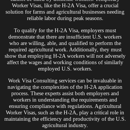
Worker Visas, like the H-2A Visa, offer a crucial
solution for farms and agricultural businesses needing
reliable labor during peak seasons.
To qualify for the H-2A Visa, employers must
demonstrate that there are insufficient U.S. workers
who are willing, able, and qualified to perform the
required agricultural work. Additionally, they must
show that employing H-2A workers will not adversely
affect the wages and working conditions of similarly
employed U.S. workers.
Work Visa Consulting services can be invaluable in
navigating the complexities of the H-2A application
process. These experts assist both employers and
workers in understanding the requirements and
ensuring compliance with regulations. Agricultural
Worker Visas, such as the H-2A, play a critical role in
maintaining the efficiency and productivity of the U.S.
agricultural industry.