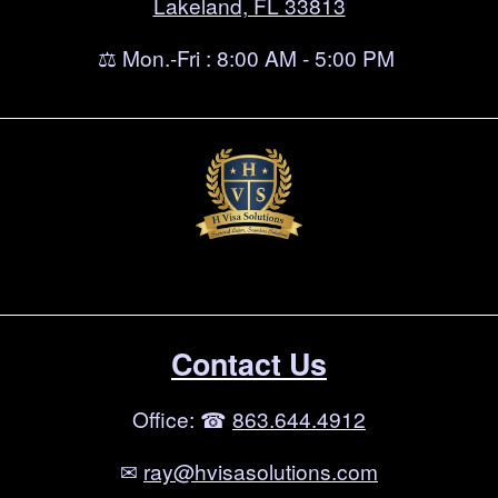
Lakeland, FL 33813
⚖ Mon.-Fri : 8:00 AM - 5:00 PM
Contact Us
Office: ☎
863.644.4912
✉
ray@hvisasolutions.com