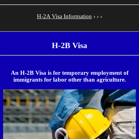
H-2A Visa Information
› › ›
H-2B Visa
An H-2B Visa is for temporary employment of
immigrants for labor other than agriculture.