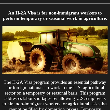
An H-2A Visa is for non-immigrant workers to
perform temporary or seasonal work in agriculture.
The H-2A Visa program provides an essential pathway
for foreign nationals to work in the U.S. agricultural
sector on a temporary or seasonal basis. This program
addresses labor shortages by allowing U.S. employers
to hire non-immigrant workers for agricultural tasks that
cannot be filled by domestic workers. Temporary