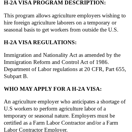
H-2A VISA PROGRAM DESCRIPTION:
This program allows agriculture employers wishing to
hire foreign agriculture laborers on a temporary or
seasonal basis to get workers from outside the U.S.
H-2A VISA REGULATIONS:
Immigration and Nationality Act as amended by the
Immigration Reform and Control Act of 1986.
Department of Labor regulations at 20 CFR, Part 655,
Subpart B.
WHO MAY APPLY FOR A H-2A VISA:
An agriculture employer who anticipates a shortage of
U.S workers to perform agriculture labor of a
temporary or seasonal nature. Employers must be
certified as a Farm Labor Contractor and/or a Farm
Labor Contractor Employer.