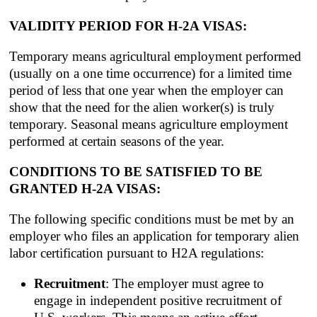
VALIDITY PERIOD FOR H-2A VISAS:
Temporary means agricultural employment performed
(usually on a one time occurrence) for a limited time
period of less that one year when the employer can
show that the need for the alien worker(s) is truly
temporary. Seasonal means agriculture employment
performed at certain seasons of the year.
CONDITIONS TO BE SATISFIED TO BE
GRANTED H-2A VISAS:
The following specific conditions must be met by an
employer who files an application for temporary alien
labor certification pursuant to H2A regulations:
Recruitment
: The employer must agree to
engage in independent positive recruitment of