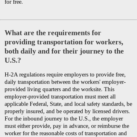
for free.
What are the requirements for
providing transportation for workers,
both daily and for their journey to the
U.S.?
H-2A regulations require employers to provide free,
daily transportation between the workers' employer-
provided living quarters and the worksite. This
employer-provided transportation must meet all
applicable Federal, State, and local safety standards, be
properly insured, and be operated by licensed drivers.
For the inbound journey to the U.S., the employer
must either provide, pay in advance, or reimburse the
worker for the reasonable costs of transportation and