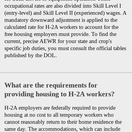
occupational rates are also divided into Skill Level I
(entry-level) and Skill Level II (experienced) wages. A
mandatory downward adjustment is applied to the
calculated rate for H-2A workers to account for the
free housing employers must provide. To find the
current, precise AEWR for your state and crop's
specific job duties, you must consult the official tables
published by the DOL.
What are the requirements for
providing housing to H-2A workers?
H-2A employers are federally required to provide
housing at no cost to all temporary workers who
cannot reasonably return to their home residence the
same day. The accommodations, which can include