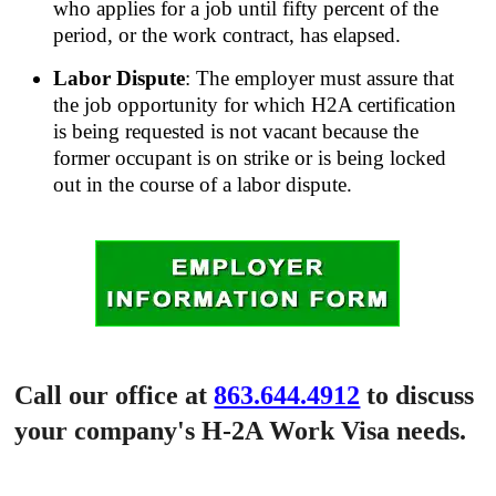
who applies for a job until fifty percent of the
period, or the work contract, has elapsed.
Labor Dispute
: The employer must assure that
the job opportunity for which H2A certification
is being requested is not vacant because the
former occupant is on strike or is being locked
out in the course of a labor dispute.
Call our office at
863.644.4912
to discuss
your company's H-2A Work Visa needs.