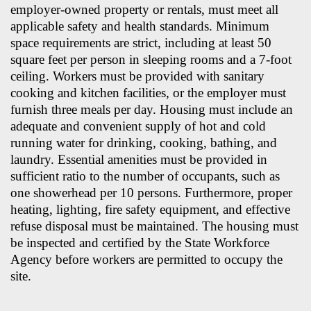
employer-owned property or rentals, must meet all
applicable safety and health standards. Minimum
space requirements are strict, including at least 50
square feet per person in sleeping rooms and a 7-foot
ceiling. Workers must be provided with sanitary
cooking and kitchen facilities, or the employer must
furnish three meals per day. Housing must include an
adequate and convenient supply of hot and cold
running water for drinking, cooking, bathing, and
laundry. Essential amenities must be provided in
sufficient ratio to the number of occupants, such as
one showerhead per 10 persons. Furthermore, proper
heating, lighting, fire safety equipment, and effective
refuse disposal must be maintained. The housing must
be inspected and certified by the State Workforce
Agency before workers are permitted to occupy the
site.