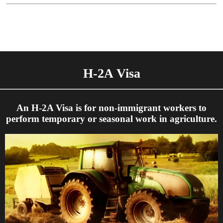
H-2A Visa
An H-2A Visa is for non-immigrant workers to
perform temporary or seasonal work in agriculture.