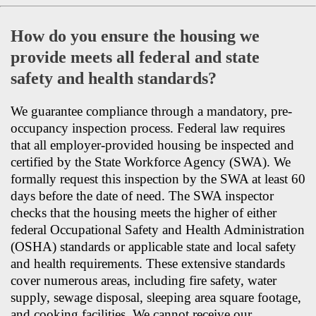
How do you ensure the housing we
provide meets all federal and state
safety and health standards?
We guarantee compliance through a mandatory, pre-
occupancy inspection process. Federal law requires
that all employer-provided housing be inspected and
certified by the State Workforce Agency (SWA). We
formally request this inspection by the SWA at least 60
days before the date of need. The SWA inspector
checks that the housing meets the higher of either
federal Occupational Safety and Health Administration
(OSHA) standards or applicable state and local safety
and health requirements. These extensive standards
cover numerous areas, including fire safety, water
supply, sewage disposal, sleeping area square footage,
and cooking facilities. We cannot receive our