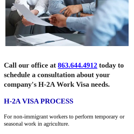
Call our office at
863.644.4912
today to
schedule a consultation about your
company's H-2A Work Visa needs.
H-2A VISA PROCESS
For non-immigrant workers to perform temporary or
seasonal work in agriculture.