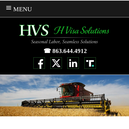
MENU
☎ 863.644.4912