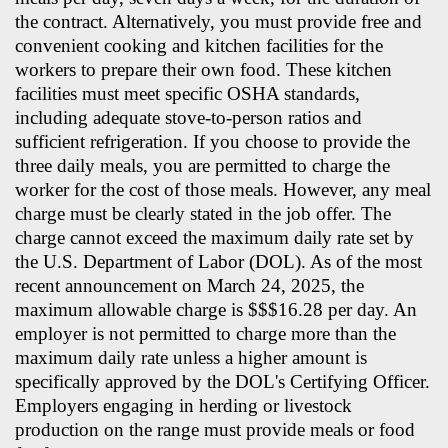
the contract. Alternatively, you must provide free and
convenient cooking and kitchen facilities for the
workers to prepare their own food. These kitchen
facilities must meet specific OSHA standards,
including adequate stove-to-person ratios and
sufficient refrigeration. If you choose to provide the
three daily meals, you are permitted to charge the
worker for the cost of those meals. However, any meal
charge must be clearly stated in the job offer. The
charge cannot exceed the maximum daily rate set by
the U.S. Department of Labor (DOL). As of the most
recent announcement on March 24, 2025, the
maximum allowable charge is $$$16.28 per day. An
employer is not permitted to charge more than the
maximum daily rate unless a higher amount is
specifically approved by the DOL's Certifying Officer.
Employers engaging in herding or livestock
production on the range must provide meals or food