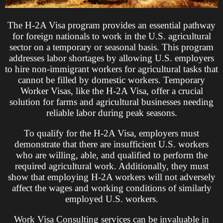
The H-2A Visa program provides an essential pathway
for foreign nationals to work in the U.S. agricultural
sector on a temporary or seasonal basis. This program
addresses labor shortages by allowing U.S. employers
to hire non-immigrant workers for agricultural tasks that
cannot be filled by domestic workers. Temporary
Worker Visas, like the H-2A Visa, offer a crucial
solution for farms and agricultural businesses needing
reliable labor during peak seasons.
To qualify for the H-2A Visa, employers must
demonstrate that there are insufficient U.S. workers
who are willing, able, and qualified to perform the
required agricultural work. Additionally, they must
show that employing H-2A workers will not adversely
affect the wages and working conditions of similarly
employed U.S. workers.
Work Visa Consulting services can be invaluable in