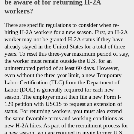
be aware of for returning H-2A
workers?
There are specific regulations to consider when re-
hiring H-2A workers for a new season. First, an H-2A
worker may not be granted H-2A status if they have
already stayed in the United States for a total of three
years. To reset this three-year maximum period of stay,
the worker must remain outside the U.S. for an
uninterrupted period of at least 60 days. However,
even without the three-year limit, a new Temporary
Labor Certification (TLC) from the Department of
Labor (DOL) is generally required for each new
season. The employer must then file a new Form I-
129 petition with USCIS to request an extension of
status. For returning workers, you must also extend
the same favorable terms and working conditions as
new H-2A hires. As part of the recruitment process for
a new season, you are required to invite former U.S.