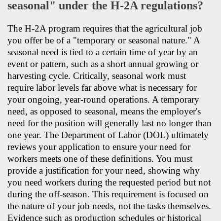
seasonal" under the H-2A regulations?
The H-2A program requires that the agricultural job
you offer be of a "temporary or seasonal nature." A
seasonal need is tied to a certain time of year by an
event or pattern, such as a short annual growing or
harvesting cycle. Critically, seasonal work must
require labor levels far above what is necessary for
your ongoing, year-round operations. A temporary
need, as opposed to seasonal, means the employer's
need for the position will generally last no longer than
one year. The Department of Labor (DOL) ultimately
reviews your application to ensure your need for
workers meets one of these definitions. You must
provide a justification for your need, showing why
you need workers during the requested period but not
during the off-season. This requirement is focused on
the nature of your job needs, not the tasks themselves.
Evidence such as production schedules or historical