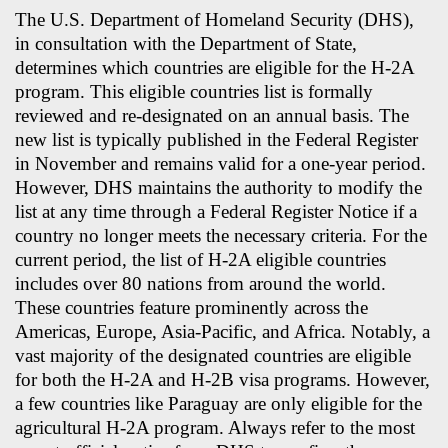
The U.S. Department of Homeland Security (DHS),
in consultation with the Department of State,
determines which countries are eligible for the H-2A
program. This eligible countries list is formally
reviewed and re-designated on an annual basis. The
new list is typically published in the Federal Register
in November and remains valid for a one-year period.
However, DHS maintains the authority to modify the
list at any time through a Federal Register Notice if a
country no longer meets the necessary criteria. For the
current period, the list of H-2A eligible countries
includes over 80 nations from around the world.
These countries feature prominently across the
Americas, Europe, Asia-Pacific, and Africa. Notably, a
vast majority of the designated countries are eligible
for both the H-2A and H-2B visa programs. However,
a few countries like Paraguay are only eligible for the
agricultural H-2A program. Always refer to the most