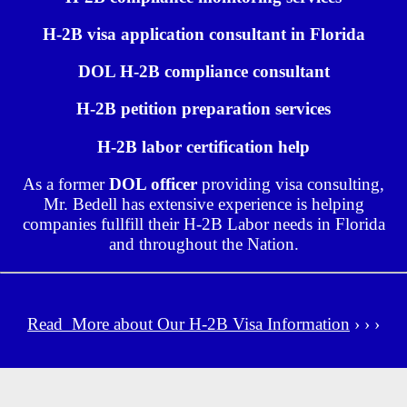
H-2B visa application consultant in Florida
DOL H-2B compliance consultant
H-2B petition preparation services
H-2B labor certification help
As a former
DOL officer
providing visa consulting,
Mr. Bedell has extensive experience is helping
companies fullfill their H-2B Labor needs in Florida
and throughout the Nation.
Read More about Our H-2B Visa Information
› › ›