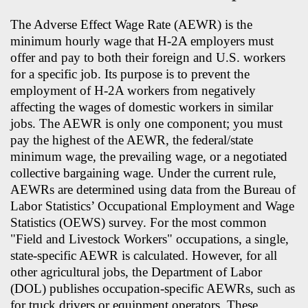
The Adverse Effect Wage Rate (AEWR) is the
minimum hourly wage that H-2A employers must
offer and pay to both their foreign and U.S. workers
for a specific job. Its purpose is to prevent the
employment of H-2A workers from negatively
affecting the wages of domestic workers in similar
jobs. The AEWR is only one component; you must
pay the highest of the AEWR, the federal/state
minimum wage, the prevailing wage, or a negotiated
collective bargaining wage. Under the current rule,
AEWRs are determined using data from the Bureau of
Labor Statistics’ Occupational Employment and Wage
Statistics (OEWS) survey. For the most common
"Field and Livestock Workers" occupations, a single,
state-specific AEWR is calculated. However, for all
other agricultural jobs, the Department of Labor
(DOL) publishes occupation-specific AEWRs, such as
for truck drivers or equipment operators. These