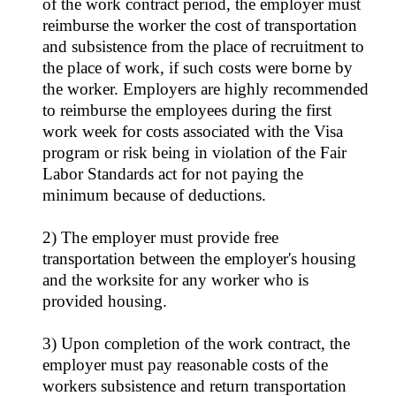
of the work contract period, the employer must
reimburse the worker the cost of transportation
and subsistence from the place of recruitment to
the place of work, if such costs were borne by
the worker. Employers are highly recommended
to reimburse the employees during the first
work week for costs associated with the Visa
program or risk being in violation of the Fair
Labor Standards act for not paying the
minimum because of deductions.
2) The employer must provide free
transportation between the employer's housing
and the worksite for any worker who is
provided housing.
3) Upon completion of the work contract, the
employer must pay reasonable costs of the
workers subsistence and return transportation