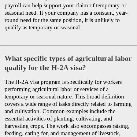
payroll can help support your claim of temporary or
seasonal need. If your company has a constant, year-
round need for the same position, it is unlikely to
qualify as temporary or seasonal.
What specific types of agricultural labor
qualify for the H-2A visa?
The H-2A visa program is specifically for workers
performing agricultural labor or services of a
temporary or seasonal nature. This broad definition
covers a wide range of tasks directly related to farming
and cultivation. Common examples include the
essential activities of planting, cultivating, and
harvesting crops. The work also encompasses raising,
feeding, caring for, and management of livestock,