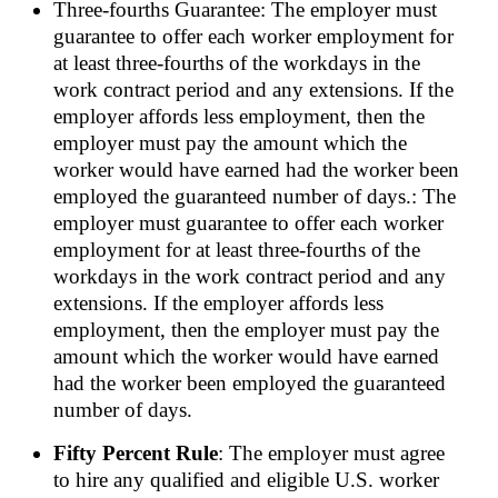
Three-fourths Guarantee: The employer must
guarantee to offer each worker employment for
at least three-fourths of the workdays in the
work contract period and any extensions. If the
employer affords less employment, then the
employer must pay the amount which the
worker would have earned had the worker been
employed the guaranteed number of days.: The
employer must guarantee to offer each worker
employment for at least three-fourths of the
workdays in the work contract period and any
extensions. If the employer affords less
employment, then the employer must pay the
amount which the worker would have earned
had the worker been employed the guaranteed
number of days.
Fifty Percent Rule
: The employer must agree
to hire any qualified and eligible U.S. worker