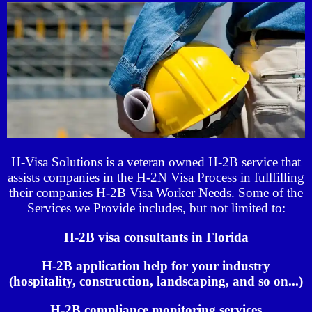
H-Visa Solutions is a veteran owned H-2B service that
assists companies in the H-2N Visa Process in fullfilling
their companies H-2B Visa Worker Needs. Some of the
Services we Provide includes, but not limited to:
H-2B visa consultants in Florida
H-2B application help for your industry
(hospitality, construction, landscaping, and so on...)
H-2B compliance monitoring services