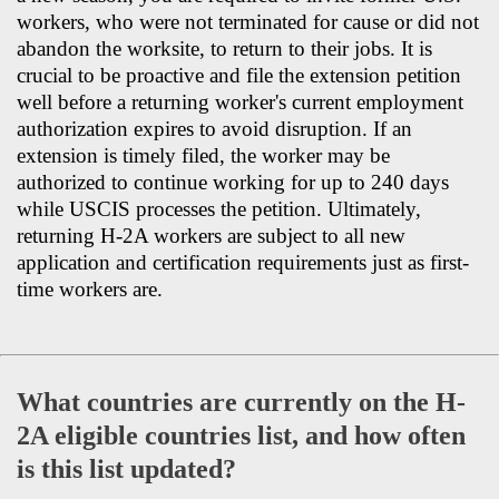
workers, who were not terminated for cause or did not
abandon the worksite, to return to their jobs. It is
crucial to be proactive and file the extension petition
well before a returning worker's current employment
authorization expires to avoid disruption. If an
extension is timely filed, the worker may be
authorized to continue working for up to 240 days
while USCIS processes the petition. Ultimately,
returning H-2A workers are subject to all new
application and certification requirements just as first-
time workers are.
What countries are currently on the H-
2A eligible countries list, and how often
is this list updated?