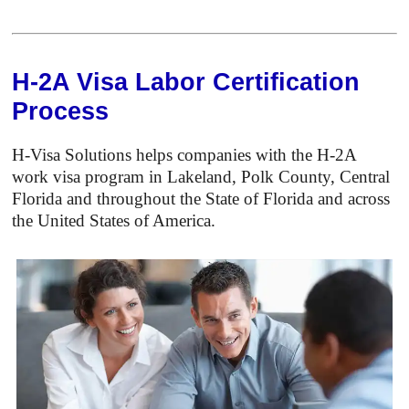
H-2A Visa Labor Certification
Process
H-Visa Solutions helps companies with the H-2A
work visa program in Lakeland, Polk County, Central
Florida and throughout the State of Florida and across
the United States of America.