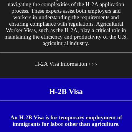
navigating the complexities of the H-2A application
process. These experts assist both employers and
workers in understanding the requirements and
ensuring compliance with regulations. Agricultural
Worker Visas, such as the H-2A, play a critical role in
maintaining the efficiency and productivity of the U.S.
agricultural industry.
H-2A Visa Information
› › ›
H-2B Visa
An H-2B Visa is for temporary employment of
immigrants for labor other than agriculture.