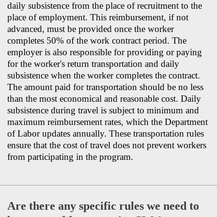
daily subsistence from the place of recruitment to the
place of employment. This reimbursement, if not
advanced, must be provided once the worker
completes 50% of the work contract period. The
employer is also responsible for providing or paying
for the worker's return transportation and daily
subsistence when the worker completes the contract.
The amount paid for transportation should be no less
than the most economical and reasonable cost. Daily
subsistence during travel is subject to minimum and
maximum reimbursement rates, which the Department
of Labor updates annually. These transportation rules
ensure that the cost of travel does not prevent workers
from participating in the program.
Are there any specific rules we need to