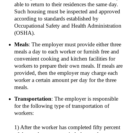
able to return to their residences the same day.
Such housing must be inspected and approved
according to standards established by
Occupational Safety and Health Administration
(OSHA).
Meals
: The employer must provide either three
meals a day to each worker or furnish free and
convenient cooking and kitchen facilities for
workers to prepare their own meals. If meals are
provided, then the employer may charge each
worker a certain amount per day for the three
meals.
Transportation
: The employer is responsible
for the following type of transportation of
workers:
1) After the worker has completed fifty percent