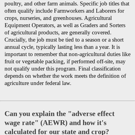
poultry, and other farm animals. Specific job titles that
often qualify include Farmworkers and Laborers for
crops, nurseries, and greenhouses. Agricultural
Equipment Operators, as well as Graders and Sorters
of agricultural products, are generally covered.
Crucially, the job must be tied to a season or a short
annual cycle, typically lasting less than a year. It is
important to remember that non-agricultural duties like
fruit or vegetable packing, if performed off-site, may
not qualify under this program. Final classification
depends on whether the work meets the definition of
agriculture under federal law.
Can you explain the "adverse effect
wage rate" (AEWR) and how it's
calculated for our state and crop?