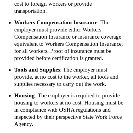
cost to foreign workers or provide
transportation.
Workers Compensation Insurance
: The
employer must provide either Workers
Compensation Insurance or insurance coverage
equivalent to Workers Compensation Insurance,
for all workers. Proof of insurance must be
provided before certification is granted.
Tools and Supplies
: The employer must
provide, at no cost to the worker, all tools and
supplies necessary to carry out the work.
Housing
: The employer is required to provide
housing to workers at no cost. Housing must be
in compliance with OSHA regulations and
inspected by their perspective State Work Force
Agency.