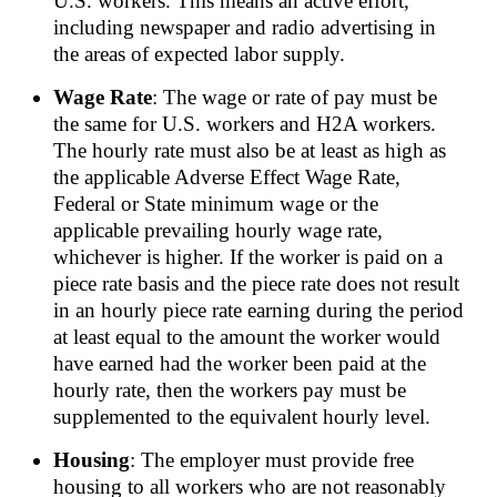
U.S. workers. This means an active effort,
including newspaper and radio advertising in
the areas of expected labor supply.
Wage Rate
: The wage or rate of pay must be
the same for U.S. workers and H2A workers.
The hourly rate must also be at least as high as
the applicable Adverse Effect Wage Rate,
Federal or State minimum wage or the
applicable prevailing hourly wage rate,
whichever is higher. If the worker is paid on a
piece rate basis and the piece rate does not result
in an hourly piece rate earning during the period
at least equal to the amount the worker would
have earned had the worker been paid at the
hourly rate, then the workers pay must be
supplemented to the equivalent hourly level.
Housing
: The employer must provide free
housing to all workers who are not reasonably