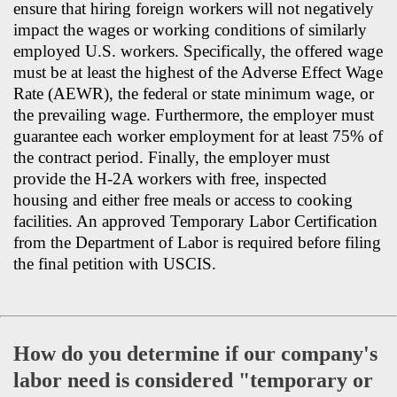
ensure that hiring foreign workers will not negatively
impact the wages or working conditions of similarly
employed U.S. workers. Specifically, the offered wage
must be at least the highest of the Adverse Effect Wage
Rate (AEWR), the federal or state minimum wage, or
the prevailing wage. Furthermore, the employer must
guarantee each worker employment for at least 75% of
the contract period. Finally, the employer must
provide the H-2A workers with free, inspected
housing and either free meals or access to cooking
facilities. An approved Temporary Labor Certification
from the Department of Labor is required before filing
the final petition with USCIS.
How do you determine if our company's
labor need is considered "temporary or