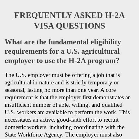
FREQUENTLY ASKED H-2A
VISA QUESTIONS
What are the fundamental eligibility
requirements for a U.S. agricultural
employer to use the H-2A program?
The U.S. employer must be offering a job that is
agricultural in nature and is strictly temporary or
seasonal, lasting no more than one year. A core
requirement is that the employer first demonstrates an
insufficient number of able, willing, and qualified
U.S. workers are available to perform the work. This
necessitates an active, good-faith effort to recruit
domestic workers, including coordinating with the
State Workforce Agency. The employer must also