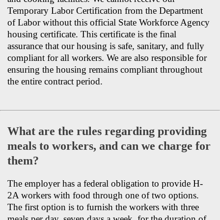
Temporary Labor Certification from the Department
of Labor without this official State Workforce Agency
housing certificate. This certificate is the final
assurance that our housing is safe, sanitary, and fully
compliant for all workers. We are also responsible for
ensuring the housing remains compliant throughout
the entire contract period.
What are the rules regarding providing
meals to workers, and can we charge for
them?
The employer has a federal obligation to provide H-
2A workers with food through one of two options.
The first option is to furnish the workers with three
meals per day, seven days a week, for the duration of